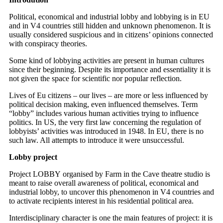
Political, economical and industrial lobby and lobbying is in EU
and in V4 countries still hidden and unknown phenomenon. It is
usually considered suspicious and in citizens’ opinions connected
with conspiracy theories.
Some kind of lobbying activities are present in human cultures
since their beginning. Despite its importance and essentiality it is
not given the space for scientific nor popular reflection.
Lives of Eu citizens – our lives – are more or less influenced by
political decision making, even influenced themselves. Term
“lobby” includes various human activities trying to influence
politics. In US, the very first law concerning the regulation of
lobbyists’ activities was introduced in 1948. In EU, there is no
such law. All attempts to introduce it were unsuccessful.
Lobby project
Project LOBBY organised by Farm in the Cave theatre studio is
meant to raise overall awareness of political, economical and
industrial lobby, to uncover this phenomenon in V4 countries and
to activate recipients interest in his residential political area.
Interdisciplinary character is one the main features of project: it is