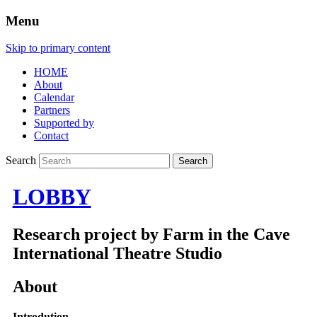
Menu
Skip to primary content
HOME
About
Calendar
Partners
Supported by
Contact
Search
LOBBY
Research project by Farm in the Cave
International Theatre Studio
About
Introdution