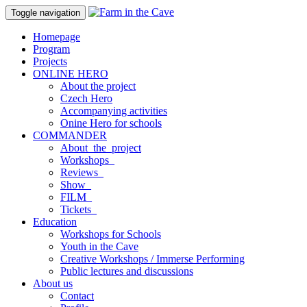
Toggle navigation
Homepage
Program
Projects
ONLINE HERO
About the project
Czech Hero
Accompanying activities
Onine Hero for schools
COMMANDER
About_the_project
Workshops_
Reviews_
Show_
FILM_
Tickets_
Education
Workshops for Schools
Youth in the Cave
Creative Workshops / Immerse Performing
Public lectures and discussions
About us
Contact