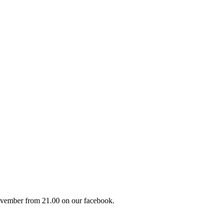
vember from 21.00 on our facebook.