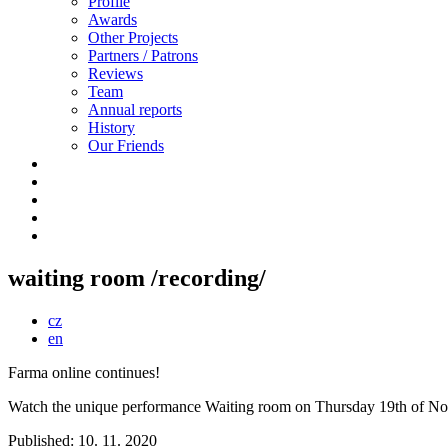
Profile
Awards
Other Projects
Partners / Patrons
Reviews
Team
Annual reports
History
Our Friends
waiting room /recording/
cz
en
Farma online continues!
Watch the unique performance Waiting room on Thursday 19th of No
Published: 10. 11. 2020