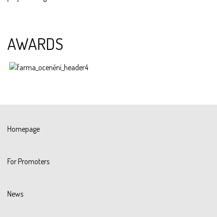
AWARDS
Homepage
For Promoters
News