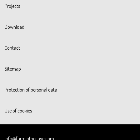
Projects
Download
Contact
Sitemap
Protection of personal data
Use of cookies
info@farminthecave.com