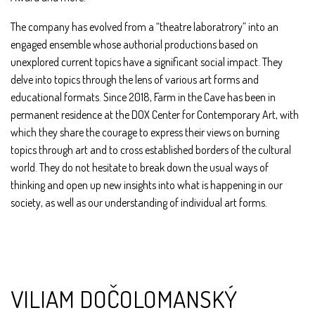
The company has evolved from a “theatre laboratrory” into an
engaged ensemble whose authorial productions based on
unexplored current topics have a significant social impact. They
delve into topics through the lens of various art forms and
educational formats. Since 2018, Farm in the Cave has been in
permanent residence at the DOX Center for Contemporary Art, with
which they share the courage to express their views on burning
topics through art and to cross established borders of the cultural
world. They do not hesitate to break down the usual ways of
thinking and open up new insights into what is happening in our
society, as well as our understanding of individual art forms.
VILIAM DOČOLOMANSKÝ