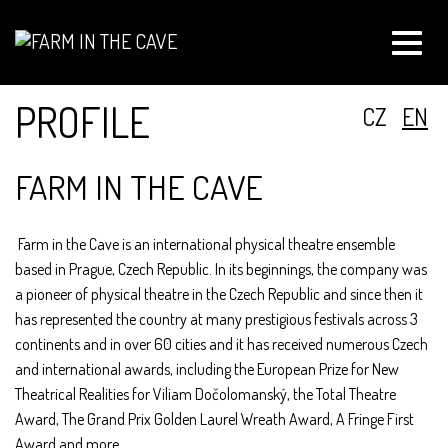
Toggle
naviga
PROFILE
CZ
EN
FARM IN THE CAVE
Farm in the Cave is an international physical theatre ensemble
based in Prague, Czech Republic. In its beginnings, the company was
a pioneer of physical theatre in the Czech Republic and since then it
has represented the country at many prestigious festivals across 3
continents and in over 60 cities and it has received numerous Czech
and international awards, including the European Prize for New
Theatrical Realities for Viliam Dočolomanský, the Total Theatre
Award, The Grand Prix Golden Laurel Wreath Award, A Fringe First
Award and more.