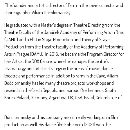
The founder and artistic director of Farm in the cave is director and
choreographer Viliam Dočolomanský.
He graduated with a Master's degree in Theatre Directing from the
Theatre Faculty of the Janáček Academy of Performing Arts in Brno
(JAMU) and a PhD in Stage Production and Theory of Stage
Production from the Theatre Faculty of the Academy of Performing
Arts in Prague (DAMU). In 2018, he became the Program Director for
Live Arts at the DOX Centre, where he manages the centre's
dramaturgy and artistic strategy in the areas of music, dance,
theatre and performance. In addition to Farm in the Cave, Viliam
Dočolomanský has led many theatre projects, workshops and
research in the Czech Republic and abroad (Netherlands, South
Korea, Poland, Germany, Argentina, UK, USA, Brazil, Colombia, etc.).
Dočolomanský and his company are currently working on a film
production as well. His dance film Ephemera (2021) won the