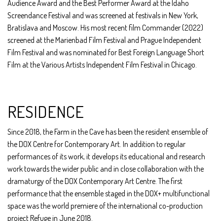
Audience Award and the Best Performer Award at the Idaho
Screendance Festival and was screened at festivals in New York,
Bratislava and Moscow. His most recent film Commander (2022)
screened at the Marienbad Film Festival and Prague Independent
Film Festival and was nominated for Best Foreign Language Short
Film at the Various Artists Independent Film Festival in Chicago.
RESIDENCE
Since 2018, the Farm in the Cave has been the resident ensemble of
the DOX Centre for Contemporary Art. In addition to regular
performances of its work, it develops its educational and research
work towards the wider public and in close collaboration with the
dramaturgy of the DOX Contemporary Art Centre. The first
performance that the ensemble staged in the DOX+ multifunctional
space was the world premiere of the international co-production
project Refuge in June 2018.