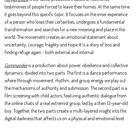
testimonies of people forced to leave their homes. At the same time
it goes beyond this specific topic. It focuses on the inner experience
of a person who loses their certainties, undergoes a fundamental
transformation and searches for a new meaning and place in the
world. The movement creates an emotional statement about
uncertainty, courage, fragility and hope. It is a story of loss and
finding refuge again – both external and internal.
Commander
is a production about power, obedience and collective
dynamics, divided into two parts. The first is a dance performance,
where through movement, rhythm, and group energy we play out
the mechanisms of authority and submission. The second part is a
film screening with child actors, featuring authentic dialogue from
the online chats of a real extremist group, led by a then 13-year-old
boy. Together, the two parts create a multi-layered insight into the
digital darkness that affects us on a physical and emotional level.