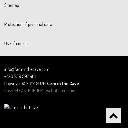
Sitemap
Protection of personal data
Use of cookies
info@farminthecave.com
+420 739 592 481
Copyright © 2017-2026
Farm in the Cave
Created
EASTBURGER - websites creation