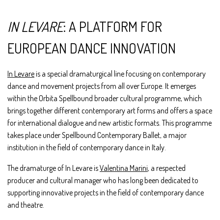
IN LEVARE
: A PLATFORM FOR
EUROPEAN DANCE INNOVATION
In Levare
is a special dramaturgical line focusing on contemporary
dance and movement projects from all over Europe. It emerges
within the Orbita Spellbound broader cultural programme, which
brings together different contemporary art forms and offers a space
for international dialogue and new artistic formats. This programme
takes place under Spellbound Contemporary Ballet, a major
institution in the field of contemporary dance in Italy.
The dramaturge of In Levare is
Valentina Marini
, a respected
producer and cultural manager who has long been dedicated to
supporting innovative projects in the field of contemporary dance
and theatre.