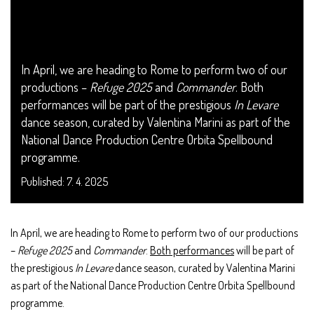
In April, we are heading to Rome to perform two of our
productions –
Refuge 2025
and
Commander
. Both
performances will be part of the prestigious
In Levare
dance season, curated by Valentina Marini as part of the
National Dance Production Centre Orbita Spellbound
programme.
Published: 7. 4. 2025
In April, we are heading to Rome to perform two of our productions
–
Refuge 2025
and
Commander
.
Both performances
will be part of
the prestigious
In Levare
dance season, curated by Valentina Marini
as part of the National Dance Production Centre Orbita Spellbound
programme.