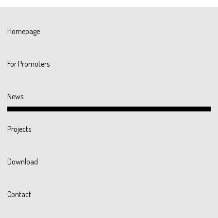
Homepage
For Promoters
News
Projects
Download
Contact