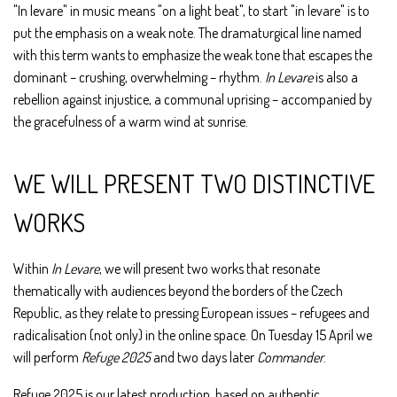
"In levare" in music means "on a light beat", to start "in levare" is to
put the emphasis on a weak note. The dramaturgical line named
with this term wants to emphasize the weak tone that escapes the
dominant – crushing, overwhelming – rhythm.
In Levare
is also a
rebellion against injustice, a communal uprising – accompanied by
the gracefulness of a warm wind at sunrise.
WE WILL PRESENT TWO DISTINCTIVE
WORKS
Within
In Levare
, we will present two works that resonate
thematically with audiences beyond the borders of the Czech
Republic, as they relate to pressing European issues – refugees and
radicalisation (not only) in the online space. On Tuesday 15 April we
will perform
Refuge 2025
and two days later
Commander
.
Refuge 2025
is our latest production, based on authentic