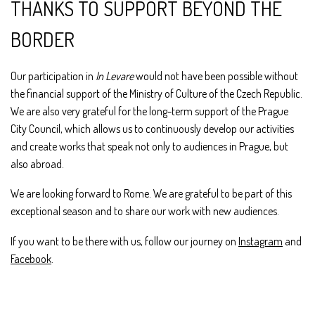
THANKS TO SUPPORT BEYOND THE
BORDER
Our participation in
In Levare
would not have been possible without
the financial support of the Ministry of Culture of the Czech Republic.
We are also very grateful for the long-term support of the Prague
City Council, which allows us to continuously develop our activities
and create works that speak not only to audiences in Prague, but
also abroad.
We are looking forward to Rome. We are grateful to be part of this
exceptional season and to share our work with new audiences.
If you want to be there with us, follow our journey on
Instagram
and
Facebook
.