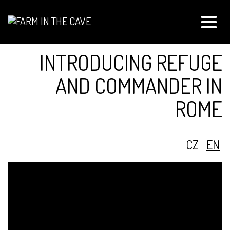
Toggle
naviga
INTRODUCING REFUGE
AND COMMANDER IN
ROME
CZ
EN