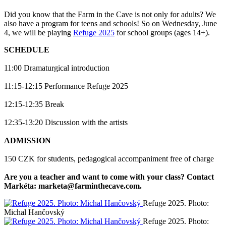
Did you know that the Farm in the Cave is not only for adults? We
also have a program for teens and schools! So on Wednesday, June
4, we will be playing
Refuge 2025
for school groups (ages 14+).
SCHEDULE
11:00 Dramaturgical introduction
11:15-12:15 Performance Refuge 2025
12:15-12:35 Break
12:35-13:20 Discussion with the artists
ADMISSION
150 CZK for students, pedagogical accompaniment free of charge
Are you a teacher and want to come with your class? Contact
Markéta: marketa@farminthecave.com.
Refuge 2025. Photo:
Michal Hančovský
Refuge 2025. Photo: