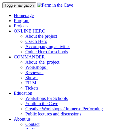
Toggle navigation
Homepage
Program
Projects
ONLINE HERO
About the project
Czech Hero
Accompanying activities
Onine Hero for schools
COMMANDER
About_the_project
Workshops_
Reviews_
Show_
FILM_
Tickets_
Education
Workshops for Schools
Youth in the Cave
Creative Workshops / Immerse Performing
Public lectures and discussions
About us
Contact