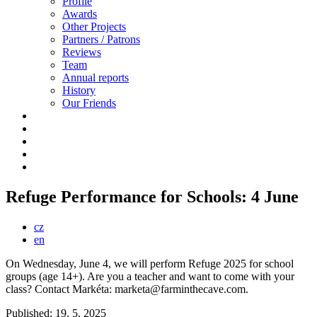
Profile
Awards
Other Projects
Partners / Patrons
Reviews
Team
Annual reports
History
Our Friends
Refuge Performance for Schools: 4 June
cz
en
On Wednesday, June 4, we will perform Refuge 2025 for school
groups (age 14+). Are you a teacher and want to come with your
class? Contact Markéta: marketa@farminthecave.com.
Published: 19. 5. 2025