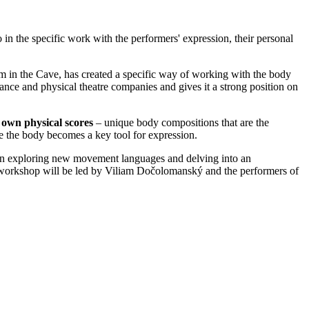
 in the specific work with the performers' expression, their personal
m in the Cave, has created a specific way of working with the body
ance and physical theatre companies and gives it a strong position on
r own physical scores
– unique body compositions that are the
 the body becomes a key tool for expression.
 in exploring new movement languages and delving into an
e workshop will be led by Viliam Dočolomanský and the performers of