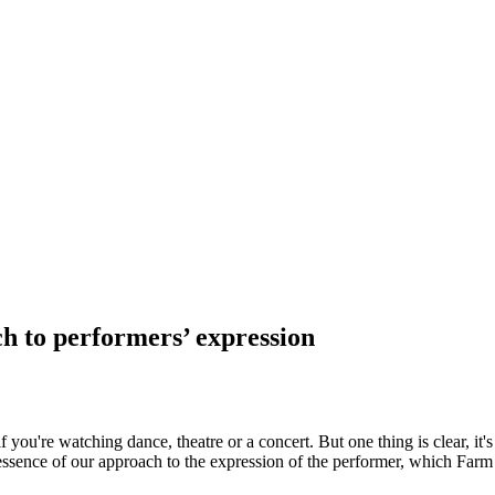
 to performers’ expression
u're watching dance, theatre or a concert. But one thing is clear, it
essence of our approach to the expression of the performer, which Farm