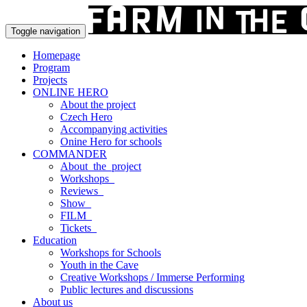
Toggle navigation
Homepage
Program
Projects
ONLINE HERO
About the project
Czech Hero
Accompanying activities
Onine Hero for schools
COMMANDER
About_the_project
Workshops_
Reviews_
Show_
FILM_
Tickets_
Education
Workshops for Schools
Youth in the Cave
Creative Workshops / Immerse Performing
Public lectures and discussions
About us