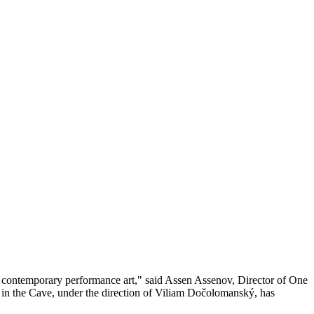
's contemporary performance art," said Assen Assenov, Director of One
 in the Cave, under the direction of Viliam Dočolomanský, has