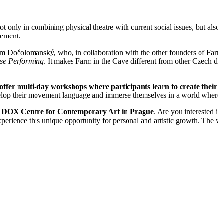
t only in combining physical theatre with current social issues, but also
vement.
am Dočolomanský, who, in collaboration with the other founders of Far
e Performing
. It makes Farm in the Cave different from other Czech d
offer multi-day workshops
where participants learn to create thei
velop their movement language and immerse themselves in a world where
e DOX Centre for Contemporary Art in Prague
. Are you interested
xperience this unique opportunity for personal and artistic growth. Th