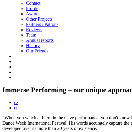
Contact
Profile
Awards
Other Projects
Partners / Patrons
Reviews
Team
Annual reports
History
Our Friends
Immerse Performing – our unique approach
cz
en
"When you watch a Farm in the Cave performance, you don't know if yo
Dance Week International Festival. His words accurately capture the 
developed over its more than 20 years of existence.