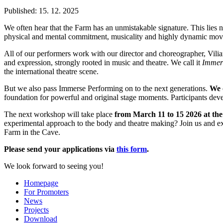
Published: 15. 12. 2025
We often hear that the Farm has an unmistakable signature. This lies no
physical and mental commitment, musicality and highly dynamic mo
All of our performers work with our director and choreographer, Vili
and expression, strongly rooted in music and theatre. We call it
Immers
the international theatre scene.
But we also pass Immerse Performing on to the next generations.
We 
foundation for powerful and original stage moments. Participants de
The next workshop will take place
from March 11 to 15 2026 at th
experimental approach to the body and theatre making? Join us and e
Farm in the Cave.
Please send your applications via
this form
.
We look forward to seeing you!
Homepage
For Promoters
News
Projects
Download